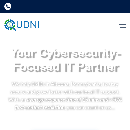
Your Cybersecurity-
Focused IT Partner
We help SMBs in Altoona, Pennsylvania, to stay
secure and grow faster with our local IT support.
With an
average response time of 15 mins and >90%
first-contact resolution
, you can count on us…