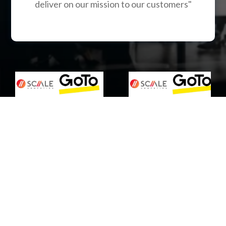
deliver on our mission to our customers"
Are you struggling with
inadequate IT services in
Pennsylvania?