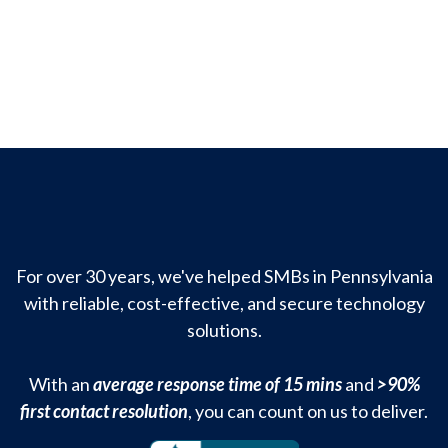
For over 30 years, we've helped SMBs in Pennsylvania
with reliable, cost-effective, and secure technology
solutions.
With an
average response time of 15 mins
and
>90%
first contact resolution
, you can count on us to deliver.