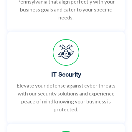
Pennsylvania that align perfectly with your
business goals and cater to your specific
needs.
IT Security
Elevate your defense against cyber threats
with our security solutions and experience
peace of mind knowing your business is
protected.