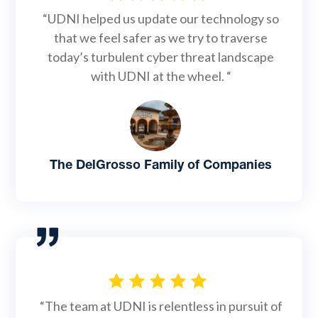
“UDNI helped us update our technology so
that we feel safer as we try to traverse
today’s turbulent cyber threat landscape
with UDNI at the wheel. “
The DelGrosso Family of Companies
“The team at UDNI is relentless in pursuit of