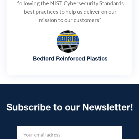
following the NIST Cybersecurity Standards
best practices to help us deliver on our
mission to our customers“
Bedford Reinforced Plastics
Subscribe to our Newsletter!