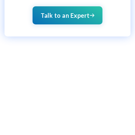
Talk to an Expert