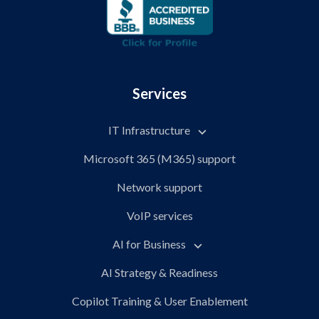
Services
IT Infrastructure
Microsoft 365 (M365) support
Network support
VoIP services
AI for Business
AI Strategy & Readiness
Copilot Training & User Enablement