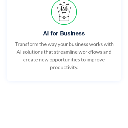
AI for Business
Transform the way your business works with
AI solutions that streamline workflows and
create new opportunities to improve
productivity.