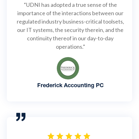
“UDNI has adopted a true sense of the
importance of the interactions between our
regulated industry business-critical toolsets,
our IT systems, the security therein, and the
continuity thereof in our day-to-day
operations.”
Frederick Accounting PC