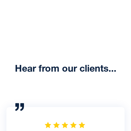
Talk to an Expert
Hear from our clients...