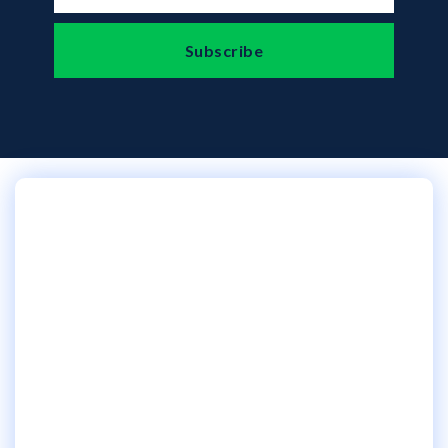
Our IT services in
Pennsylvania will make
your tech headaches
disappear...
Just a simple click below is all it takes!