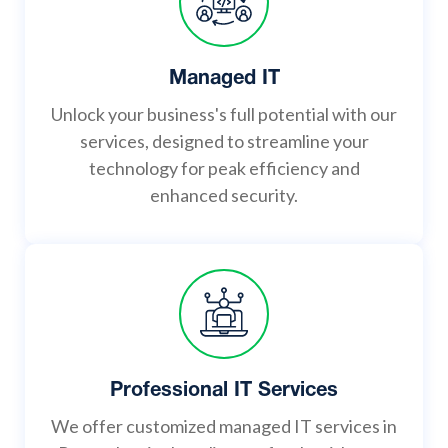
Managed IT
Unlock your business's full potential with our
services, designed to streamline your
technology for peak efficiency and
enhanced security.
Professional IT Services
We offer customized managed IT services in