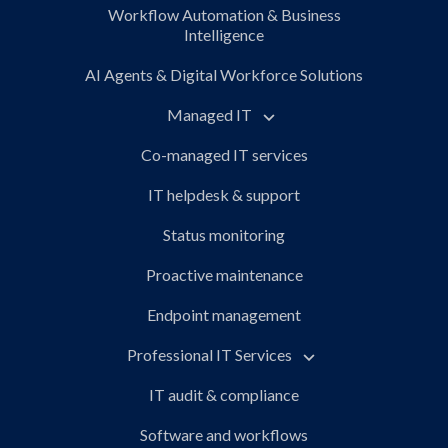
Workflow Automation & Business
Intelligence
AI Agents & Digital Workforce Solutions
Managed IT
Co-managed IT services
IT helpdesk & support
Status monitoring
Proactive maintenance
Endpoint management
Professional IT Services
IT audit & compliance
Software and workflows