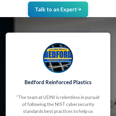
Talk to an Expert
Bedford Reinforced Plastics
"The team at UDNI is relentless in pursuit
of following the NIST cybersecurity
standards best practices to help us