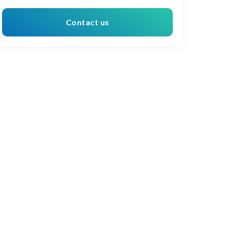
Contact us