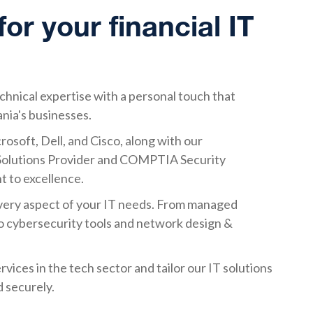
r your financial IT
nical expertise with a personal touch that
ania's businesses.
rosoft, Dell, and Cisco, along with our
d Solutions Provider and COMPTIA Security
 to excellence.
every aspect of your IT needs. From managed
to cybersecurity tools and network design &
vices in the tech sector and tailor our IT solutions
 securely.