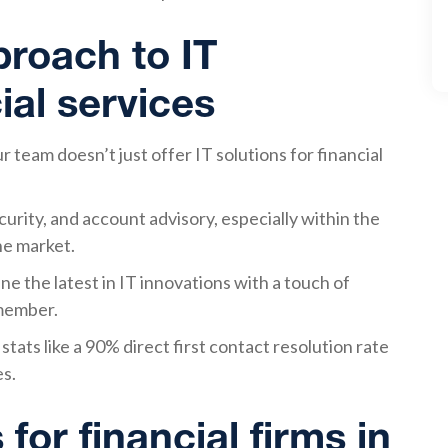
roach to IT
ial services
team doesn’t just offer IT solutions for financial
urity, and account advisory, especially within the
the market.
e the latest in IT innovations with a touch of
 member.
tats like a 90% direct first contact resolution rate
es.
 for financial firms in