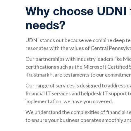
Why choose UDNI fo
needs?
UDNI stands out because we combine deep tech
resonates with the values of Central Pennsylv
Our partnerships with industry leaders like Mic
certifications such as the Microsoft Certifie
Trustmark+, are testaments to our commitment
Our range of services is designed to address 
financial IT services and helpdesk IT support 
implementation, we have you covered.
We understand the complexities of financial ser
to ensure your business operates smoothly and