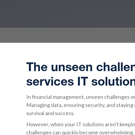
The unseen challen
services IT solutio
In financial management, unseen challenges on
Managing data, ensuring security, and staying co
survival and success.
However, when your IT solutions aren't keeping
challenges can quickly become overwhelming. 