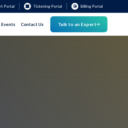
t Portal
Ticketing Portal
Billing Portal
Talk to an Expert
Events
Contact Us