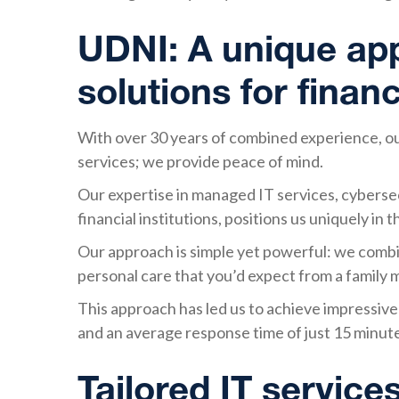
UDNI: A unique app
solutions for financ
With over 30 years of combined experience, our 
services; we provide peace of mind.
Our expertise in managed IT services, cybersec
financial institutions, positions us uniquely in 
Our approach is simple yet powerful: we combin
personal care that you’d expect from a family
This approach has led us to achieve impressive s
and an average response time of just 15 minut
Tailored IT services