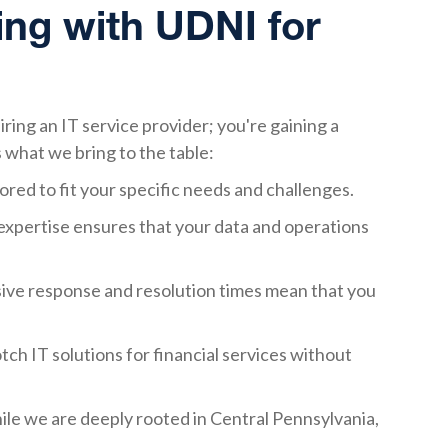
ing with UDNI for
ring an IT service provider; you're gaining a
 what we bring to the table:
lored to fit your specific needs and challenges.
expertise ensures that your data and operations
sive response and resolution times mean that you
tch IT solutions for financial services without
ile we are deeply rooted in Central Pennsylvania,