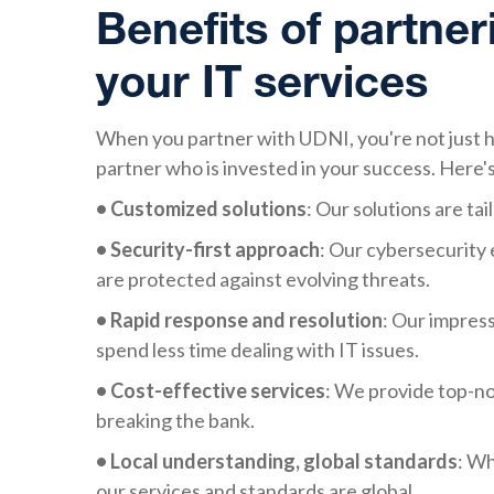
Benefits of partner
your IT services
When you partner with UDNI, you're not just hi
partner who is invested in your success. Here's
• Customized solutions
: Our solutions are tai
• Security-first approach
: Our cybersecurity 
are protected against evolving threats.
• Rapid response and resolution
: Our impres
spend less time dealing with IT issues.
• Cost-effective services
: We provide top-no
breaking the bank.
• Local understanding, global standards
: Wh
our services and standards are global.