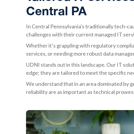
Central PA
In Central Pennsylvania's traditionally tech-cau
challenges with their current managed IT serv
Whether it’s grappling with regulatory complian
services, or needing more robust data managem
UDNI stands out in this landscape. Our IT soluti
edge; they are tailored to meet the specific ne
We understand that in an area dominated by ge
reliability are as important as technical prowes