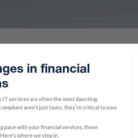
ges in financial
ns
 IT services are often the most daunting.
mpliant aren’t just tasks; they’re critical to your
 pace with your financial services, these
Here's where we step in.