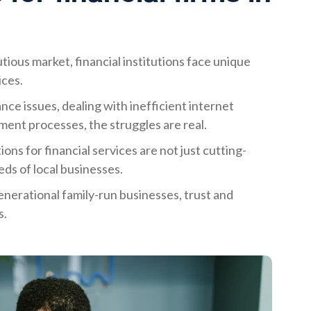
tious market, financial institutions face unique
ices.
ce issues, dealing with inefficient internet
ent processes, the struggles are real.
ons for financial services are not just cutting-
eds of local businesses.
nerational family-run businesses, trust and
s.