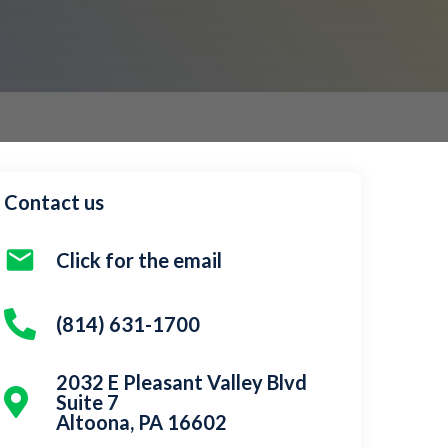
Contact us
Click for the email
(814) 631-1700
2032 E Pleasant Valley Blvd
Suite 7
Altoona, PA 16602