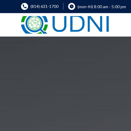
(814) 631-1700
(mon-fri) 8:00 am - 5:00 pm