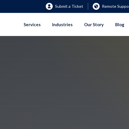
Submit a Ticket
Remote Suppor
Services
Industries
Our Story
Blog